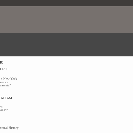
IO
el 1811
co a New York
merica
 cascata"
HATTAM
wn
Meadow
tural History