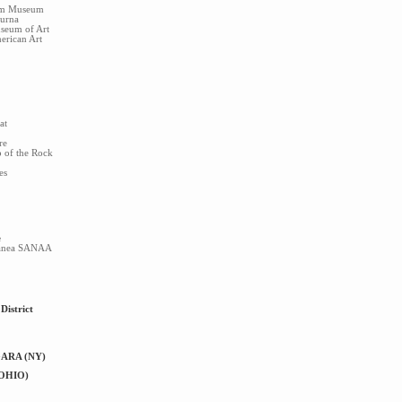
im Museum
turna
seum of Art
rican Art
at
re
p of the Rock
es
e
ranea SANAA
District
ARA (NY)
OHIO)