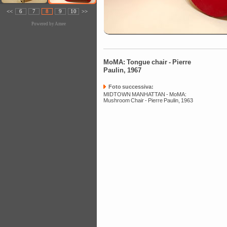
<<
6
7
8
9
10
>>
Powered by
Amee
MoMA: Tongue chair - Pierre
Paulin, 1967
Foto successiva:
MIDTOWN MANHATTAN - MoMA:
Mushroom Chair - Pierre Paulin, 1963