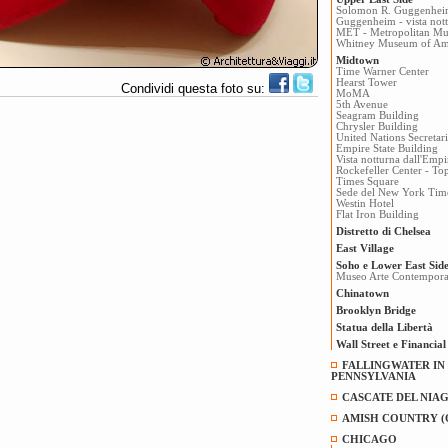
Solomon R. Guggenhe
Guggenheim - vista not
MET - Metropolitan Mu
Whitney Museum of Ame
Midtown
Time Warner Center
Hearst Tower
Condividi questa foto su:
MoMA
5th Avenue
Seagram Building
Chrysler Building
United Nations Secretari
Empire State Building
Vista notturna dall'Empi
Rockefeller Center - To
Times Square
Sede del New York Tim
Westin Hotel
Flat Iron Building
Distretto di Chelsea
East Village
Soho e Lower East Sid
Museo Arte Contempo
Chinatown
Brooklyn Bridge
Statua della Libertà
Wall Street e Financial 
FALLINGWATER IN
PENNSYLVANIA
CASCATE DEL NIAG
AMISH COUNTRY (
CHICAGO