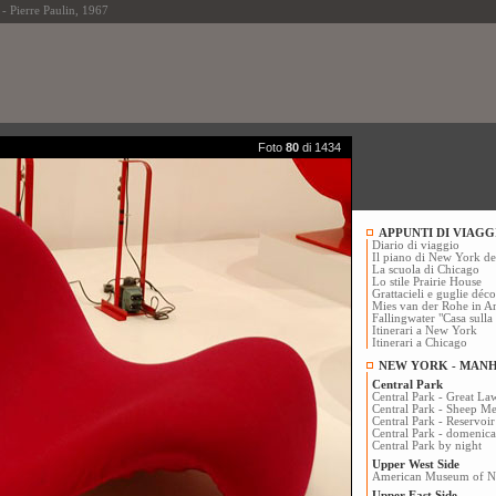
ierre Paulin, 1967
Foto
80
di 1434
APPUNTI DI VIAGG
Diario di viaggio
Il piano di New York d
La scuola di Chicago
Lo stile Prairie House
Grattacieli e guglie dé
Mies van der Rohe in A
Fallingwater "Casa sulla
Itinerari a New York
Itinerari a Chicago
NEW YORK - MAN
Central Park
Central Park - Great La
Central Park - Sheep 
Central Park - Reservoir
Central Park - domenica
Central Park by night
Upper West Side
American Museum of Na
Upper East Side