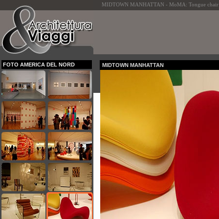
MIDTOWN MANHATTAN - MoMA: Tongue chair - P
FOTO AMERICA DEL NORD
MIDTOWN MANHATTAN