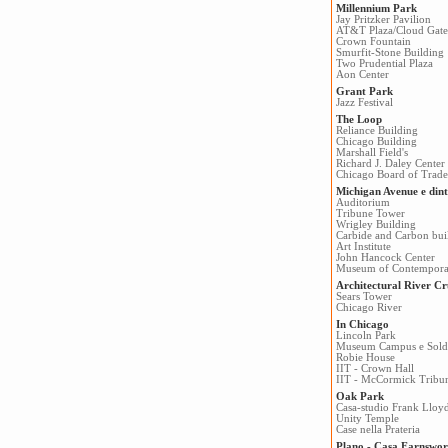
Millennium Park
Jay Pritzker Pavilion
AT&T Plaza/Cloud Gate
Crown Fountain
Smurfit-Stone Building
Two Prudential Plaza
Aon Center
Grant Park
Jazz Festival
The Loop
Reliance Building
Chicago Building
Marshall Field's
Richard J. Daley Center
Chicago Board of Trade
Michigan Avenue e dint
Auditorium
Tribune Tower
Wrigley Building
Carbide and Carbon bui
Art Institute
John Hancock Center
Museum of Contempora
Architectural River Cr
Sears Tower
Chicago River
In Chicago
Lincoln Park
Museum Campus e Soldi
Robie House
IIT - Crown Hall
IIT - McCormick Tribu
Oak Park
Casa-studio Frank Lloy
Unity Temple
Case nella Prateria
Plano - Casa Farnswor