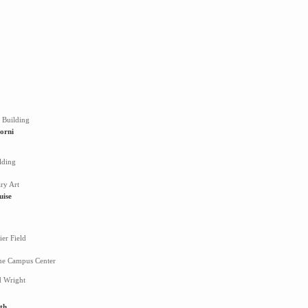
 Building
orni
lding
ry Art
uise
er Field
ne Campus Center
d Wright
th