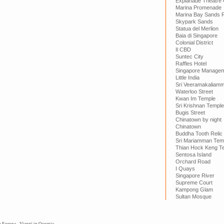
Explanade Theatre
Marina Promenade
Marina Bay Sands 
Skypark Sands
Statua del Merlion
Baia di Singapore
Colonial District
Il CBD
Suntec City
Raffles Hotel
Singapore Manageme
Little India
Sri Veeramakaliam
Waterloo Street
Kwan Im Temple
Sri Krishnan Temple
Bugis Street
Chinatown by night
Chinatown
Buddha Tooth Relic
Sri Mariamman Tem
Thian Hock Keng T
Sentosa Island
Orchard Road
I Quays
Singapore River
Supreme Court
Kampong Glam
Sultan Mosque