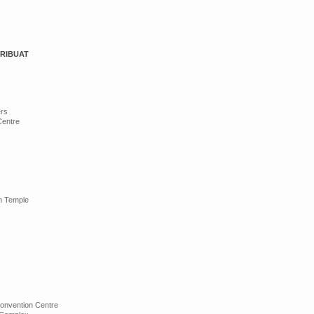
ERIBUAT
ers
Centre
n Temple
onvention Centre