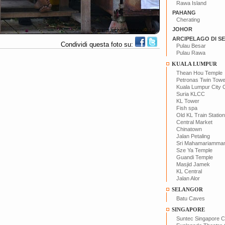
Rawa Island
PAHANG
Cherating
JOHOR
ARCIPELAGO DI S
Condividi questa foto su:
Pulau Besar
Pulau Rawa
KUALA LUMPUR
Thean Hou Temple
Petronas Twin Tow
Kuala Lumpur City 
Suria KLCC
KL Tower
Fish spa
Old KL Train Station
Central Market
Chinatown
Jalan Petaling
Sri Mahamariamma
Sze Ya Temple
Guandi Temple
Masjid Jamek
KL Central
Jalan Alor
SELANGOR
Batu Caves
SINGAPORE
Suntec Singapore C