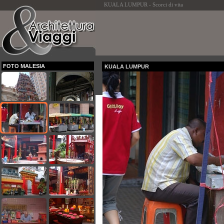
KUALA LUMPUR - Scorci di vita
FOTO MALESIA
KUALA LUMPUR