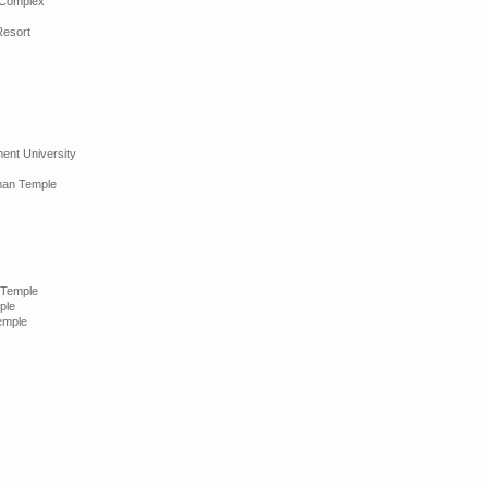
 Complex
Resort
nt University
man Temple
 Temple
ple
emple