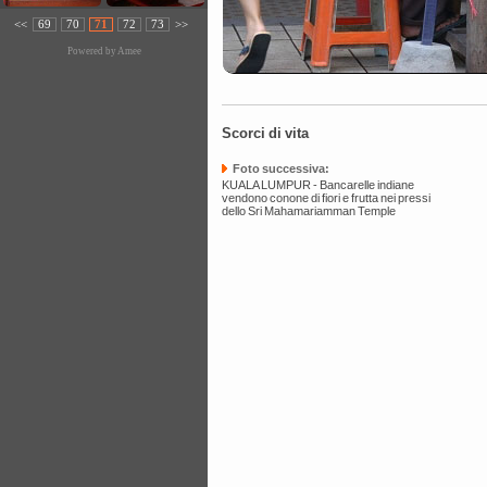
<<
69
70
71
72
73
>>
Powered by
Amee
Scorci di vita
Foto successiva:
KUALA LUMPUR - Bancarelle indiane
vendono conone di fiori e frutta nei pressi
dello Sri Mahamariamman Temple