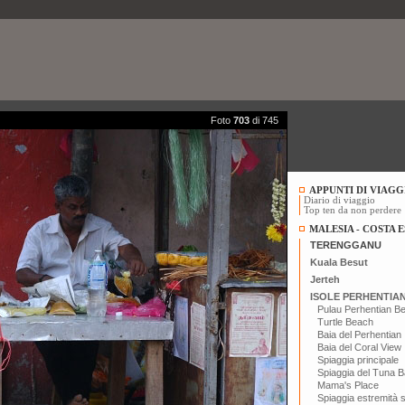
Foto
703
di 745
APPUNTI DI VIAGG
Diario di viaggio
Top ten da non perdere
MALESIA - COSTA E
TERENGGANU
Kuala Besut
Jerteh
ISOLE PERHENTIA
Pulau Perhentian B
Turtle Beach
Baia del Perhentian
Baia del Coral View
Spiaggia principale
Spiaggia del Tuna B
Mama's Place
Spiaggia estremità 