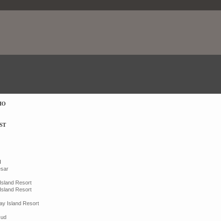
IO
ST
N
esar
 Island Resort
 Island Resort
ay Island Resort
sud